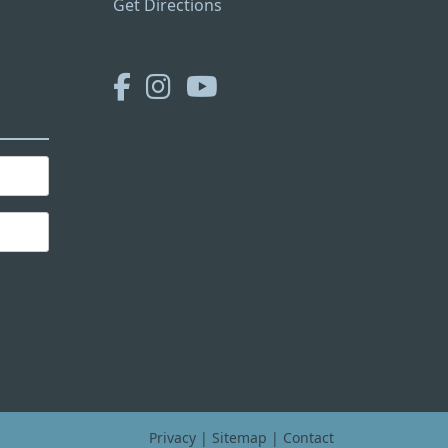
Get Directions
Privacy
|
Sitemap
|
Contact