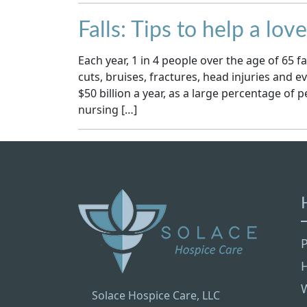
Falls: Tips to help a lov
Each year, 1 in 4 people over the age of 65 fal
cuts, bruises, fractures, head injuries and ev
$50 billion a year, as a large percentage of 
nursing […]
P
Solace Hospice Care, LLC