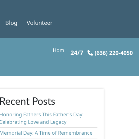
Blog
Volunteer
Home
»
Health & Wellness
24/7
(636) 220-4050
Recent Posts
Honoring Fathers This Father’s Day:
Celebrating Love and Legacy
Memorial Day; A Time of Remembrance