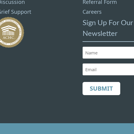
Discussion
Referral Form
rief Support
Careers
Sign Up For Our
Newsletter
Name
(Required)
Email
(Required)