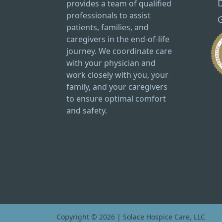
provides a team of qualified
professionals to assist
G
patients, families, and
caregivers in the end-of-life
journey. We coordinate care
with your physician and
work closely with you, your
family, and your caregivers
to ensure optimal comfort
and safety.
Copyright © 2026 | Solace Hospice Care, LLC