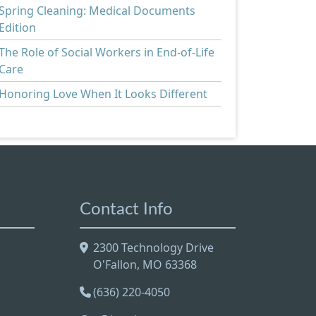
Spring Cleaning: Medical Documents
Edition
The Role of Social Workers in End-of-Life
Care
Honoring Love When It Looks Different
Contact Info
2300 Technology Drive
O'Fallon, MO 63368
(636) 220-4050