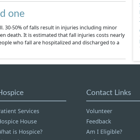
ed one
l. 30-50% of falls result in injuries including minor
en death. It is estimated that fall injuries costs nearly
people who fall are hospitalized and discharged to a
Hospice
Contact Links
atient Services
Volunteer
Hospice House
Feedback
What is Hospice?
Am I Eligible?