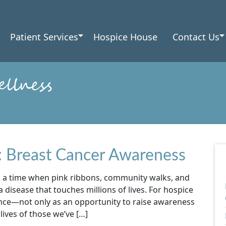
Patient Services
Hospice House
Contact Us
llness
: Breast Cancer Awareness
 a time when pink ribbons, community walks, and
 disease that touches millions of lives. For hospice
ance—not only as an opportunity to raise awareness
ives of those we’ve […]