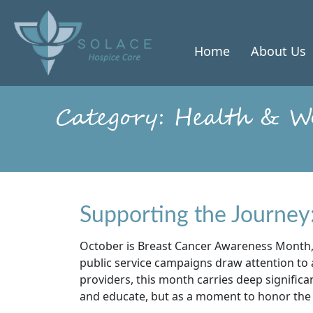
Skip
to
content
Home
About Us
Category:
Health & We
Supporting the Journey
October is Breast Cancer Awareness Month,
public service campaigns draw attention to a
providers, this month carries deep signific
and educate, but as a moment to honor the l